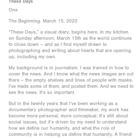
These Days
One
The Beginning. March 15, 2020
“These Days,” a visual diary, begins here, in my kitchen
on Sunday afternoon, March 15th as the world continues
to close down – and as I find myself drawn to
photographing and writing about hearts that are opening
up, including my own.
My background is in journalism. I was trained in how to
cover the news. And I know what the news images are out
there – the empty shelves and lines of people with masks.
I’ve made some of them, and posted them. And we need to
see the news. It’s so important.
But in the twenty years that I’ve been working as a
documentary photographer and filmmaker, my work has
become more personal, more conceptual. It’s still about
social issues, but it’s driven by my need to understand
how we define our humanity, and what the role of
community is in helping us define that humanity. A friend