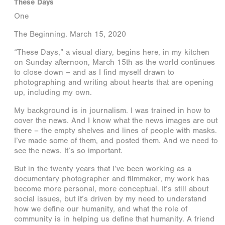
These Days
One
The Beginning. March 15, 2020
“These Days,” a visual diary, begins here, in my kitchen
on Sunday afternoon, March 15th as the world continues
to close down – and as I find myself drawn to
photographing and writing about hearts that are opening
up, including my own.
My background is in journalism. I was trained in how to
cover the news. And I know what the news images are out
there – the empty shelves and lines of people with masks.
I’ve made some of them, and posted them. And we need to
see the news. It’s so important.
But in the twenty years that I’ve been working as a
documentary photographer and filmmaker, my work has
become more personal, more conceptual. It’s still about
social issues, but it’s driven by my need to understand
how we define our humanity, and what the role of
community is in helping us define that humanity. A friend