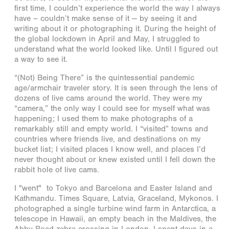
first time, I couldn’t experience the world the way I always
have – couldn’t make sense of it -- by seeing it and
writing about it or photographing it. During the height of
the global lockdown in April and May, I struggled to
understand what the world looked like. Until I figured out
a way to see it.
“(Not) Being There” is the quintessential pandemic
age/armchair traveler story. It is seen through the lens of
dozens of live cams around the world. They were my
“camera,” the only way I could see for myself what was
happening; I used them to make photographs of a
remarkably still and empty world. I “visited” towns and
countries where friends live, and destinations on my
bucket list; I visited places I know well, and places I’d
never thought about or knew existed until I fell down the
rabbit hole of live cams.
I "went" to Tokyo and Barcelona and Easter Island and
Kathmandu. Times Square, Latvia, Graceland, Mykonos. I
photographed a single turbine wind farm in Antarctica, a
telescope in Hawaii, an empty beach in the Maldives, the
Abby Road zebra crossing in London. I spent days in a