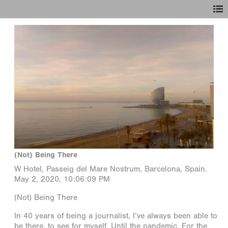
(Not) Being There
W Hotel, Passeig del Mare Nostrum, Barcelona, Spain.
May 2, 2020, 10:06:09 PM
(Not) Being There
In 40 years of being a journalist, I’ve always been able to
be there, to see for myself. Until the pandemic. For the