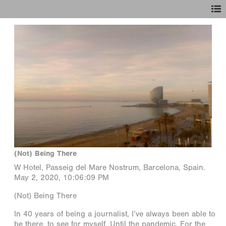
(Not) Being There
W Hotel, Passeig del Mare Nostrum, Barcelona, Spain.
May 2, 2020, 10:06:09 PM
(Not) Being There
In 40 years of being a journalist, I’ve always been able to
be there, to see for myself. Until the pandemic. For the