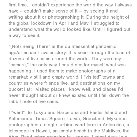
first time, I couldn’t experience the world the way I always
have – couldn’t make sense of it -- by seeing it and
writing about it or photographing it. During the height of
the global lockdown in April and May, I struggled to
understand what the world looked like. Until I figured out
a way to see it.
“(Not) Being There” is the quintessential pandemic
age/armchair traveler story. It is seen through the lens of
dozens of live cams around the world. They were my
“camera,” the only way I could see for myself what was
happening; I used them to make photographs of a
remarkably still and empty world. I “visited” towns and
countries where friends live, and destinations on my
bucket list; I visited places I know well, and places I’d
never thought about or knew existed until I fell down the
rabbit hole of live cams.
I "went" to Tokyo and Barcelona and Easter Island and
Kathmandu. Times Square, Latvia, Graceland, Mykonos. I
photographed a single turbine wind farm in Antarctica, a
telescope in Hawaii, an empty beach in the Maldives, the
Abby Road zebra crossing in London. I spent days in a