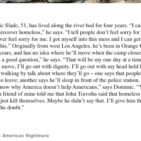
he American Nightmare