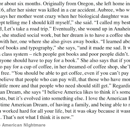
he American NIghtmare