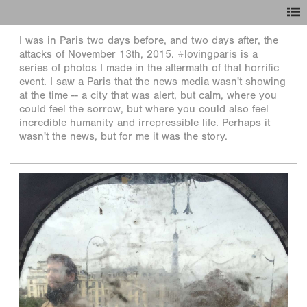
I was in Paris two days before, and two days after, the
attacks of November 13th, 2015. #lovingparis is a
series of photos I made in the aftermath of that horrific
event. I saw a Paris that the news media wasn't showing
at the time -- a city that was alert, but calm, where you
could feel the sorrow, but where you could also feel
incredible humanity and irrepressible life. Perhaps it
wasn't the news, but for me it was the story.