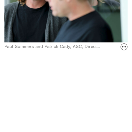
Paul Sommers and Patrick Cady, ASC, Directors of Photogra