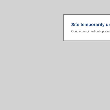
Site temporarily u
Connection timed out - please